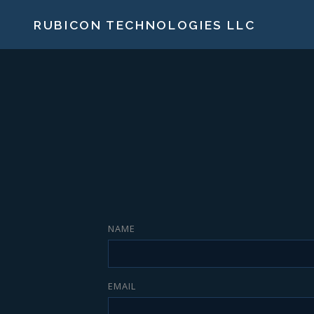
RUBICON TECHNOLOGIES LLC
NAME
EMAIL