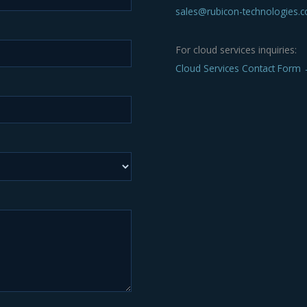
sales@rubicon-technologies.
For cloud services inquiries:
Cloud Services Contact Form