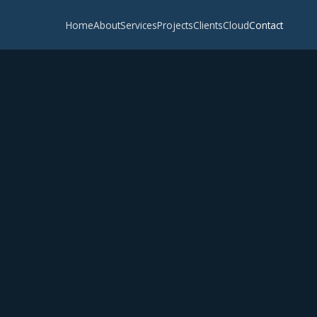
Home
About
Services
Projects
Clients
Cloud
Contact