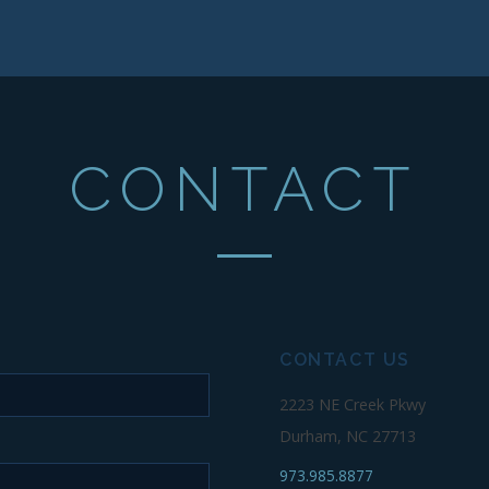
CONTACT
CONTACT US
2223 NE Creek Pkwy
Durham, NC 27713
973.985.8877