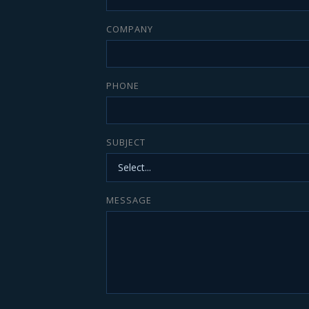
COMPANY
PHONE
SUBJECT
MESSAGE